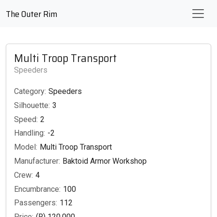
The Outer Rim
Multi Troop Transport
Speeders
Category:
Speeders
Silhouette:
3
Speed:
2
Handling:
-2
Model:
Multi Troop Transport
Manufacturer:
Baktoid Armor Workshop
Crew:
4
Encumbrance:
100
Passengers:
112
Price:
(R) 120,000