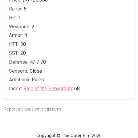
Rarity:
5
HP:
1
Weapons:
2
Armor:
4
HTT:
30
SST:
20
Defense:
4/-/-/0
Sensors:
Close
Additional Rules:
Index:
Rise of the Separatists
:68
Report an issue with this item
Copyright © The Outer Rim 2026