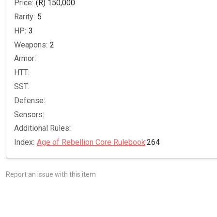
Price:
(R) 150,000
Rarity:
5
HP:
3
Weapons:
2
Armor:
HTT:
SST:
Defense:
Sensors:
Additional Rules:
Index:
Age of Rebellion Core Rulebook
:264
Report an issue with this item