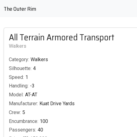
The Outer Rim
All Terrain Armored Transport
Walkers
Category:
Walkers
Silhouette:
4
Speed:
1
Handling:
-3
Model:
AT-AT
Manufacturer:
Kuat Drive Yards
Crew:
5
Encumbrance:
100
Passengers:
40