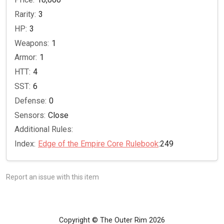
Rarity:
3
HP:
3
Weapons:
1
Armor:
1
HTT:
4
SST:
6
Defense:
0
Sensors:
Close
Additional Rules:
Index:
Edge of the Empire Core Rulebook
:249
Report an issue with this item
Copyright © The Outer Rim 2026