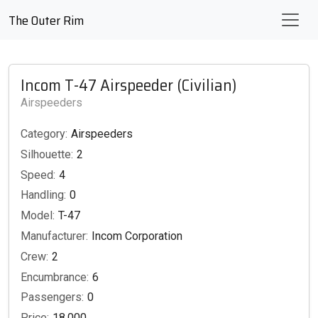
The Outer Rim
Incom T-47 Airspeeder (Civilian)
Airspeeders
Category:
Airspeeders
Silhouette:
2
Speed:
4
Handling:
0
Model:
T-47
Manufacturer:
Incom Corporation
Crew:
2
Encumbrance:
6
Passengers:
0
Price:
18,000