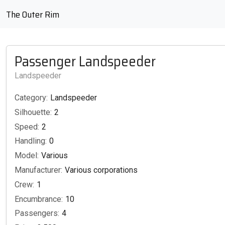
The Outer Rim
Passenger Landspeeder
Landspeeder
Category:
Landspeeder
Silhouette:
2
Speed:
2
Handling:
0
Model:
Various
Manufacturer:
Various corporations
Crew:
1
Encumbrance:
10
Passengers:
4