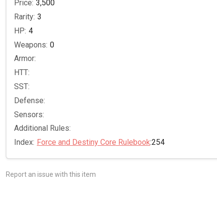
Price:
3,500
Rarity:
3
HP:
4
Weapons:
0
Armor:
HTT:
SST:
Defense:
Sensors:
Additional Rules:
Index:
Force and Destiny Core Rulebook
:254
Report an issue with this item