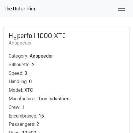
The Outer Rim
Hyperfoil 1000-XTC
Airspeeder
Category:
Airspeeder
Silhouette:
2
Speed:
3
Handling:
0
Model:
XTC
Manufacturer:
Tion Industries
Crew:
1
Encumbrance:
15
Passengers:
2
Price:
12,500