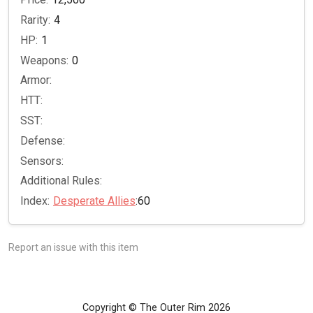
Rarity:
4
HP:
1
Weapons:
0
Armor:
HTT:
SST:
Defense:
Sensors:
Additional Rules:
Index:
Desperate Allies
:60
Report an issue with this item
Copyright © The Outer Rim 2026