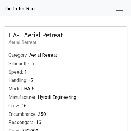
The Outer Rim
HA-5 Aerial Retreat
Aerial Retreat
Category:
Aerial Retreat
Silhouette:
5
Speed:
1
Handling:
-5
Model:
HA-5
Manufacturer:
Hyrotii Engineering
Crew:
16
Encumbrance:
250
Passengers:
16
Price:
750,000