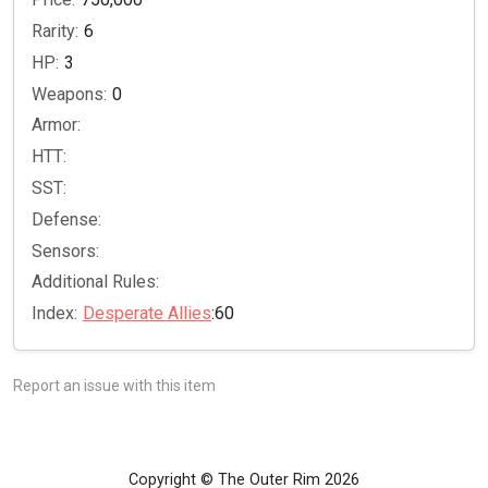
Rarity:
6
HP:
3
Weapons:
0
Armor:
HTT:
SST:
Defense:
Sensors:
Additional Rules:
Index:
Desperate Allies
:60
Report an issue with this item
Copyright © The Outer Rim 2026