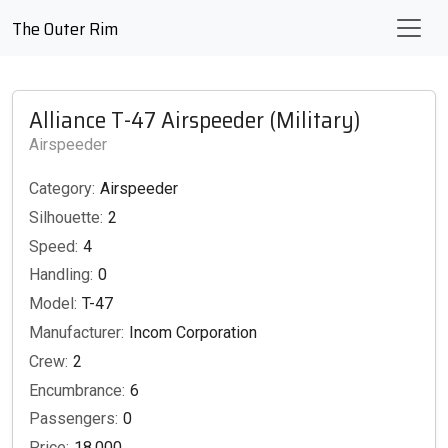
The Outer Rim
Alliance T-47 Airspeeder (Military)
Airspeeder
Category:
Airspeeder
Silhouette:
2
Speed:
4
Handling:
0
Model:
T-47
Manufacturer:
Incom Corporation
Crew:
2
Encumbrance:
6
Passengers:
0
Price:
18,000