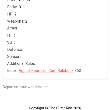
Rarity:
3
HP:
2
Weapons:
2
Armor:
HTT:
SST:
Defense:
Sensors:
Additional Rules:
Index:
Age of Rebellion Core Rulebook
:263
Report an issue with this item
Copyright © The Outer Rim 2026