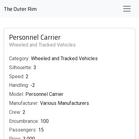
The Outer Rim
Personnel Carrier
Wheeled and Tracked Vehicles
Category:
Wheeled and Tracked Vehicles
Silhouette:
3
Speed:
2
Handling:
-2
Model:
Personnel Carrier
Manufacturer:
Various Manufacturers
Crew:
2
Encumbrance:
100
Passengers:
15
Price:
3,000