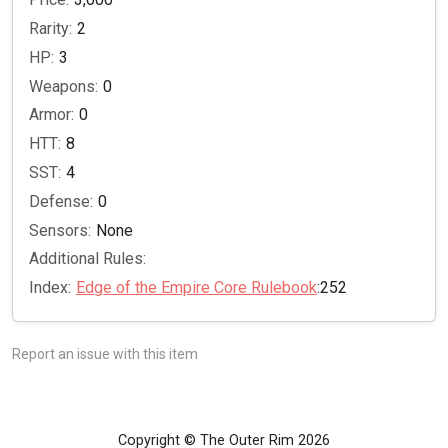
Rarity:
2
HP:
3
Weapons:
0
Armor:
0
HTT:
8
SST:
4
Defense:
0
Sensors:
None
Additional Rules:
Index:
Edge of the Empire Core Rulebook
:252
Report an issue with this item
Copyright © The Outer Rim 2026