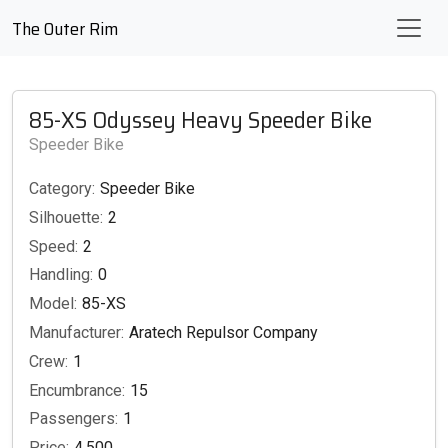
The Outer Rim
85-XS Odyssey Heavy Speeder Bike
Speeder Bike
Category:
Speeder Bike
Silhouette:
2
Speed:
2
Handling:
0
Model:
85-XS
Manufacturer:
Aratech Repulsor Company
Crew:
1
Encumbrance:
15
Passengers:
1
Price:
4,500