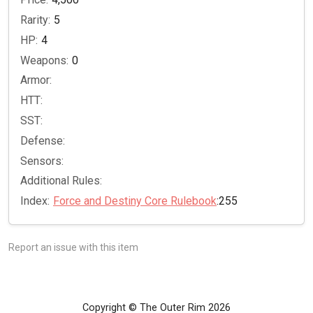
Rarity:
5
HP:
4
Weapons:
0
Armor:
HTT:
SST:
Defense:
Sensors:
Additional Rules:
Index:
Force and Destiny Core Rulebook
:255
Report an issue with this item
Copyright © The Outer Rim 2026