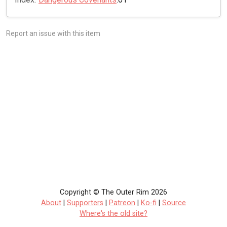
Report an issue with this item
Copyright © The Outer Rim 2026
About
|
Supporters
|
Patreon
|
Ko-fi
|
Source
Where's the old site?