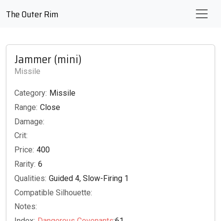
The Outer Rim
Jammer (mini)
Missile
Category:
Missile
Range:
Close
Damage:
Crit:
Price:
400
Rarity:
6
Qualities:
Guided 4, Slow-Firing 1
Compatible Silhouette:
Notes:
Index:
Dangerous Covenants
:61