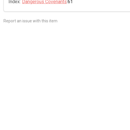
Index:
Dangerous Covenants
:61
Report an issue with this item