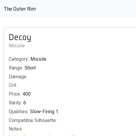
The Outer Rim
Decoy
Missile
Category:
Missile
Range:
Short
Damage:
Crit:
Price:
400
Rarity:
6
Qualities:
Slow-Firing 1
Compatible Silhouette:
Notes: