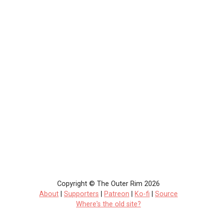
Copyright © The Outer Rim 2026
About
|
Supporters
|
Patreon
|
Ko-fi
|
Source
Where's the old site?