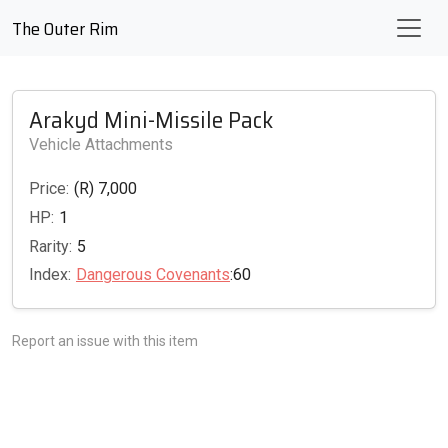
The Outer Rim
Arakyd Mini-Missile Pack
Vehicle Attachments
Price:
(R) 7,000
HP:
1
Rarity:
5
Index:
Dangerous Covenants
:60
Report an issue with this item