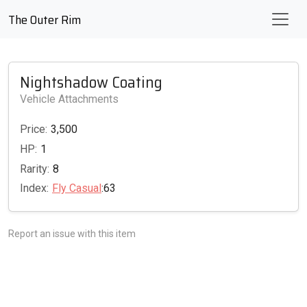
The Outer Rim
Nightshadow Coating
Vehicle Attachments
Price:
3,500
HP:
1
Rarity:
8
Index:
Fly Casual
:63
Report an issue with this item