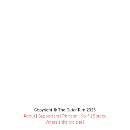
Copyright © The Outer Rim 2026
About
|
Supporters
|
Patreon
|
Ko-fi
|
Source
Where's the old site?