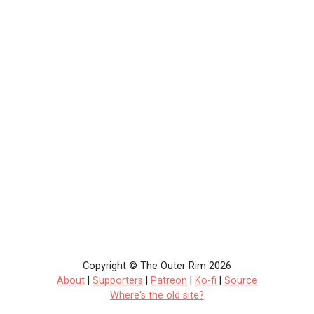
Copyright © The Outer Rim 2026
About
|
Supporters
|
Patreon
|
Ko-fi
|
Source
Where's the old site?