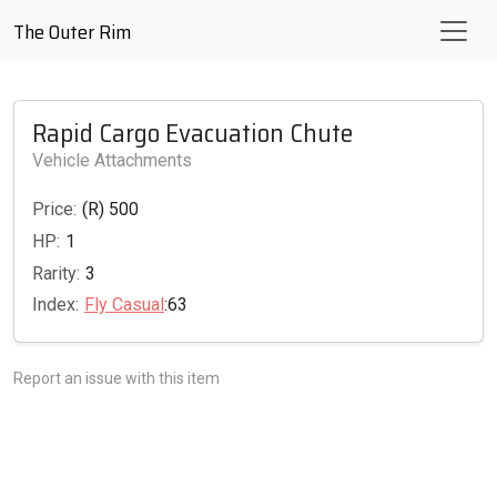
The Outer Rim
Rapid Cargo Evacuation Chute
Vehicle Attachments
Price:
(R) 500
HP:
1
Rarity:
3
Index:
Fly Casual
:63
Report an issue with this item