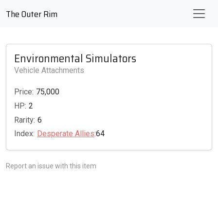
The Outer Rim
Environmental Simulators
Vehicle Attachments
Price:
75,000
HP:
2
Rarity:
6
Index:
Desperate Allies
:64
Report an issue with this item