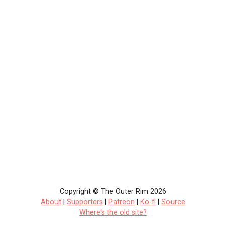
Copyright © The Outer Rim 2026
About
|
Supporters
|
Patreon
|
Ko-fi
|
Source
Where's the old site?