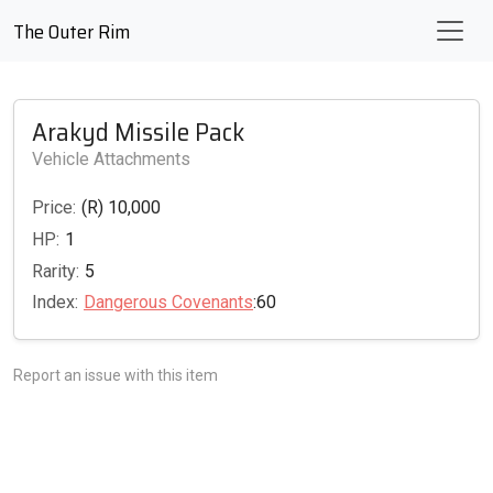
The Outer Rim
Arakyd Missile Pack
Vehicle Attachments
Price:
(R) 10,000
HP:
1
Rarity:
5
Index:
Dangerous Covenants
:60
Report an issue with this item