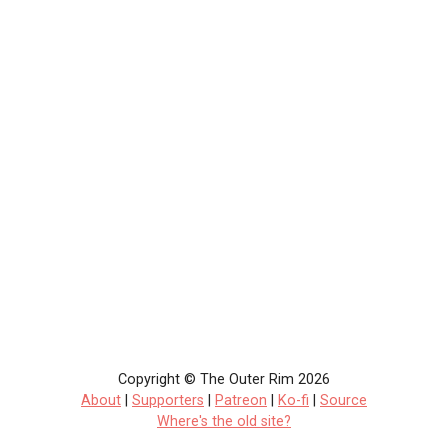
Copyright © The Outer Rim 2026
About
|
Supporters
|
Patreon
|
Ko-fi
|
Source
Where's the old site?