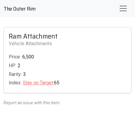
The Outer Rim
Ram Attachment
Vehicle Attachments
Price:
6,500
HP:
2
Rarity:
3
Index:
Stay on Target
:65
Report an issue with this item