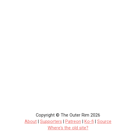
Copyright © The Outer Rim 2026
About
|
Supporters
|
Patreon
|
Ko-fi
|
Source
Where's the old site?