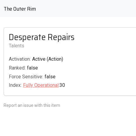
The Outer Rim
Desperate Repairs
Talents
Activation:
Active (Action)
Ranked:
false
Force Sensitive:
false
Index:
Fully Operational
:30
Report an issue with this item