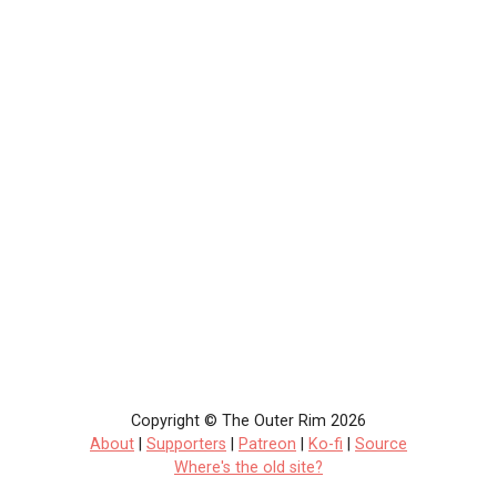
Copyright © The Outer Rim 2026
About
|
Supporters
|
Patreon
|
Ko-fi
|
Source
Where's the old site?