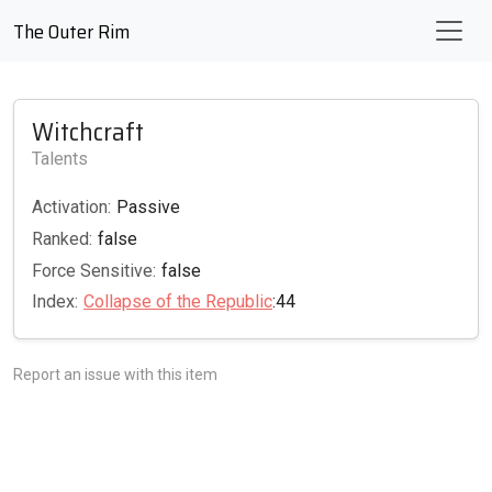
The Outer Rim
Witchcraft
Talents
Activation:
Passive
Ranked:
false
Force Sensitive:
false
Index:
Collapse of the Republic
:44
Report an issue with this item