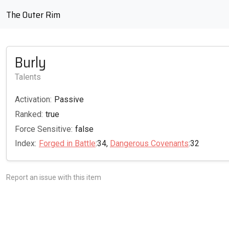
The Outer Rim
Burly
Talents
Activation:
Passive
Ranked:
true
Force Sensitive:
false
Index:
Forged in Battle
:34,
Dangerous Covenants
:32
Report an issue with this item