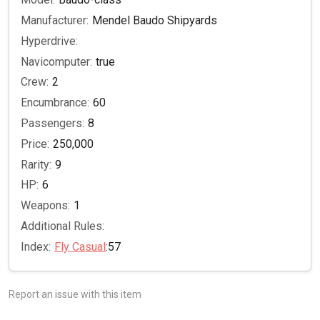
Manufacturer:
Mendel Baudo Shipyards
Hyperdrive:
Navicomputer:
true
Crew:
2
Encumbrance:
60
Passengers:
8
Price:
250,000
Rarity:
9
HP:
6
Weapons:
1
Additional Rules:
Index:
Fly Casual
:57
Report an issue with this item