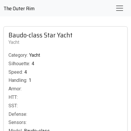
The Outer Rim
Baudo-class Star Yacht
Yacht
Category:
Yacht
Silhouette:
4
Speed:
4
Handling:
1
Armor:
HTT:
SST:
Defense:
Sensors:
Model:
Baudo-class