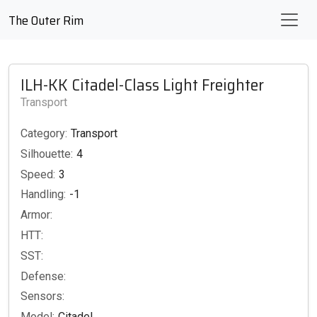
The Outer Rim
ILH-KK Citadel-Class Light Freighter
Transport
Category:
Transport
Silhouette:
4
Speed:
3
Handling:
-1
Armor:
HTT:
SST:
Defense:
Sensors:
Model:
Citadel