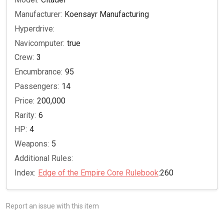
Manufacturer:
Koensayr Manufacturing
Hyperdrive:
Navicomputer:
true
Crew:
3
Encumbrance:
95
Passengers:
14
Price:
200,000
Rarity:
6
HP:
4
Weapons:
5
Additional Rules:
Index:
Edge of the Empire Core Rulebook
:260
Report an issue with this item