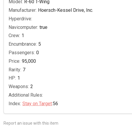
Model:
R-60 T-Wing
Manufacturer:
Hoersch-Kessel Drive, Inc.
Hyperdrive:
Navicomputer:
true
Crew:
1
Encumbrance:
5
Passengers:
0
Price:
95,000
Rarity:
7
HP:
1
Weapons:
2
Additional Rules:
Index:
Stay on Target
:56
Report an issue with this item