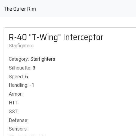
The Outer Rim
R-40 "T-Wing" Interceptor
Starfighters
Category:
Starfighters
Silhouette:
3
Speed:
6
Handling:
-1
Armor:
HTT:
SST:
Defense:
Sensors: