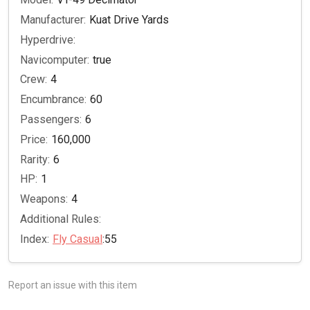
Manufacturer:
Kuat Drive Yards
Hyperdrive:
Navicomputer:
true
Crew:
4
Encumbrance:
60
Passengers:
6
Price:
160,000
Rarity:
6
HP:
1
Weapons:
4
Additional Rules:
Index:
Fly Casual
:55
Report an issue with this item