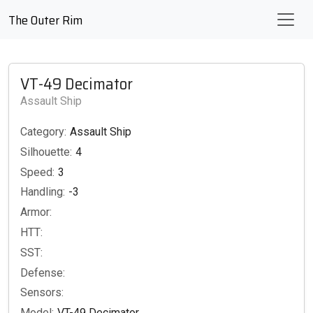
The Outer Rim
VT-49 Decimator
Assault Ship
Category:
Assault Ship
Silhouette:
4
Speed:
3
Handling:
-3
Armor:
HTT:
SST:
Defense:
Sensors:
Model:
VT-49 Decimator