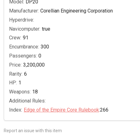
Model:
DP20
Manufacturer:
Corellian Engineering Corporation
Hyperdrive:
Navicomputer:
true
Crew:
91
Encumbrance:
300
Passengers:
0
Price:
3,200,000
Rarity:
6
HP:
1
Weapons:
18
Additional Rules:
Index:
Edge of the Empire Core Rulebook
:266
Report an issue with this item