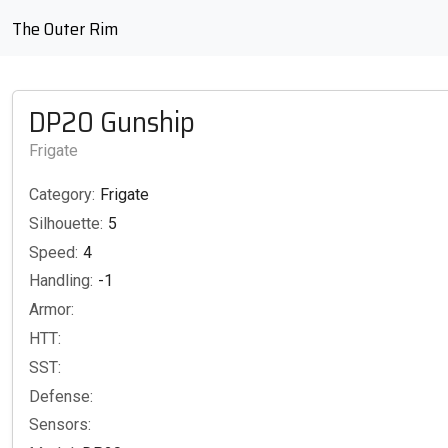
The Outer Rim
DP20 Gunship
Frigate
Category:
Frigate
Silhouette:
5
Speed:
4
Handling:
-1
Armor:
HTT:
SST:
Defense:
Sensors: