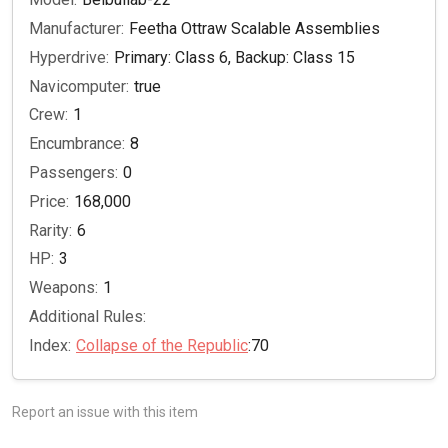
Manufacturer:
Feetha Ottraw Scalable Assemblies
Hyperdrive:
Primary: Class 6, Backup: Class 15
Navicomputer:
true
Crew:
1
Encumbrance:
8
Passengers:
0
Price:
168,000
Rarity:
6
HP:
3
Weapons:
1
Additional Rules:
Index:
Collapse of the Republic
:70
Report an issue with this item