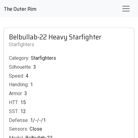
The Outer Rim
Belbullab-22 Heavy Starfighter
Starfighters
Category:
Starfighters
Silhouette:
3
Speed:
4
Handling:
1
Armor:
3
HTT:
15
SST:
12
Defense:
1/-/-/1
Sensors:
Close
Model:
Belbullab-22