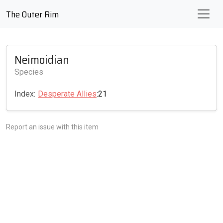
The Outer Rim
Neimoidian
Species
Index:
Desperate Allies
:21
Report an issue with this item