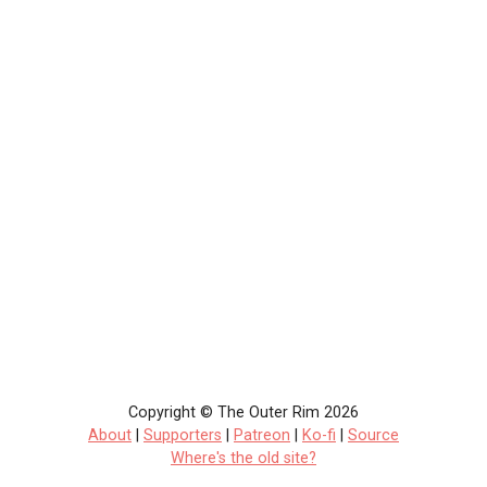
Copyright © The Outer Rim 2026
About
|
Supporters
|
Patreon
|
Ko-fi
|
Source
Where's the old site?