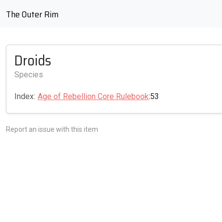
The Outer Rim
Droids
Species
Index:
Age of Rebellion Core Rulebook
:53
Report an issue with this item