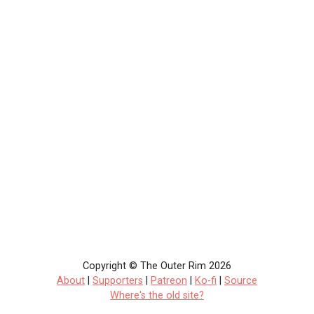
Copyright © The Outer Rim 2026
About
|
Supporters
|
Patreon
|
Ko-fi
|
Source
Where's the old site?