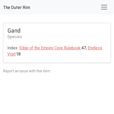
The Outer Rim
Gand
Species
Index:
Edge of the Empire Core Rulebook
:47,
Endless
Vigil
:18
Report an issue with this item