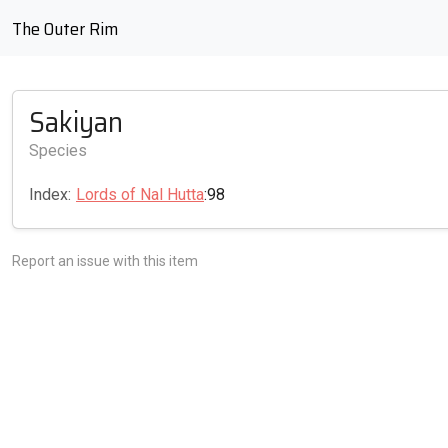
The Outer Rim
Sakiyan
Species
Index:
Lords of Nal Hutta
:98
Report an issue with this item