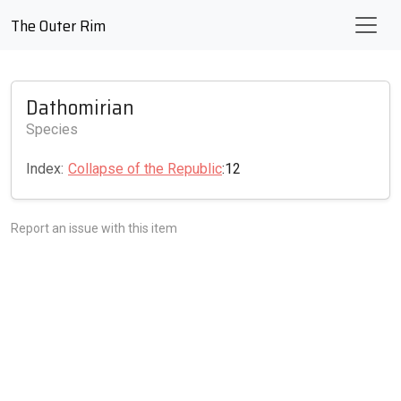
The Outer Rim
Dathomirian
Species
Index:
Collapse of the Republic
:12
Report an issue with this item