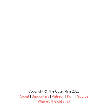
Copyright © The Outer Rim 2026
About
|
Supporters
|
Patreon
|
Ko-fi
|
Source
Where's the old site?