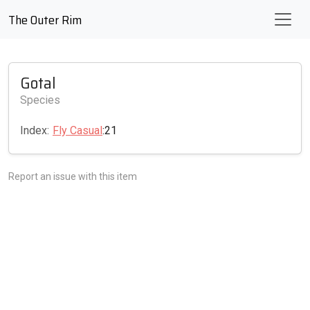
The Outer Rim
Gotal
Species
Index:
Fly Casual
:21
Report an issue with this item