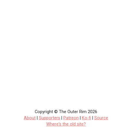
Copyright © The Outer Rim 2026
About
|
Supporters
|
Patreon
|
Ko-fi
|
Source
Where's the old site?