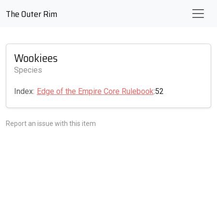
The Outer Rim
Wookiees
Species
Index:
Edge of the Empire Core Rulebook
:52
Report an issue with this item