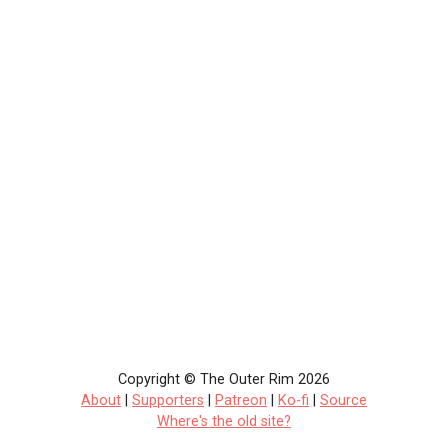
Copyright © The Outer Rim 2026
About
|
Supporters
|
Patreon
|
Ko-fi
|
Source
Where's the old site?