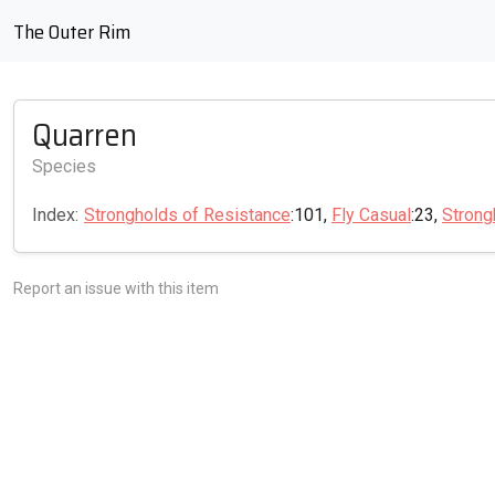
The Outer Rim
Quarren
Species
Index:
Strongholds of Resistance
:101,
Fly Casual
:23,
Strong
Report an issue with this item