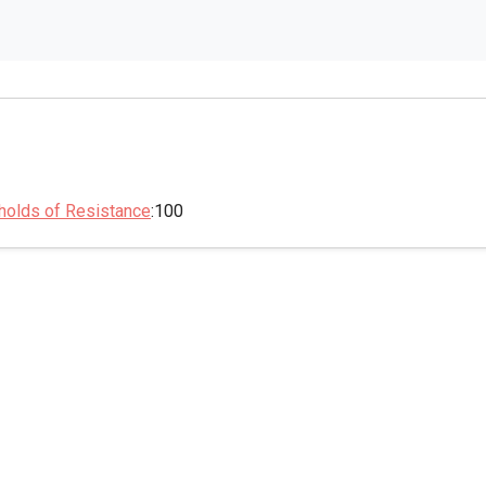
holds of Resistance
:100