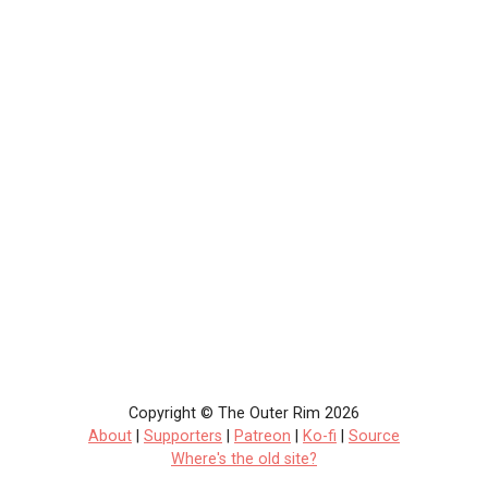
Copyright © The Outer Rim 2026
About
|
Supporters
|
Patreon
|
Ko-fi
|
Source
Where's the old site?