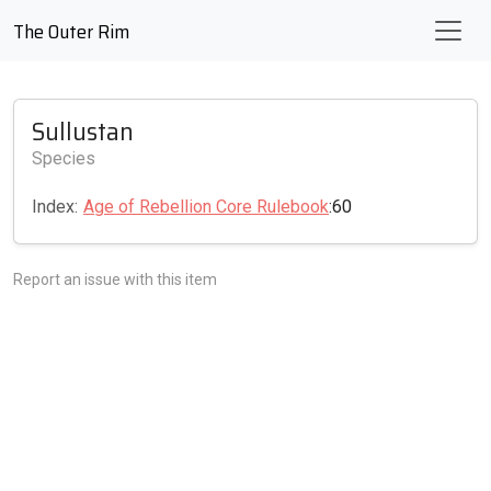
The Outer Rim
Sullustan
Species
Index:
Age of Rebellion Core Rulebook
:60
Report an issue with this item