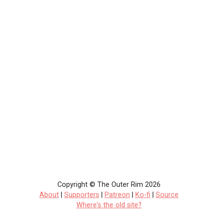
Copyright © The Outer Rim 2026
About
|
Supporters
|
Patreon
|
Ko-fi
|
Source
Where's the old site?