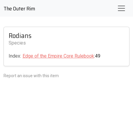
The Outer Rim
Rodians
Species
Index:
Edge of the Empire Core Rulebook
:49
Report an issue with this item