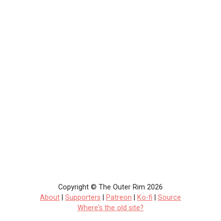
Copyright © The Outer Rim 2026
About
|
Supporters
|
Patreon
|
Ko-fi
|
Source
Where's the old site?