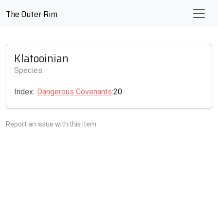
The Outer Rim
Klatooinian
Species
Index:
Dangerous Covenants
:20
Report an issue with this item