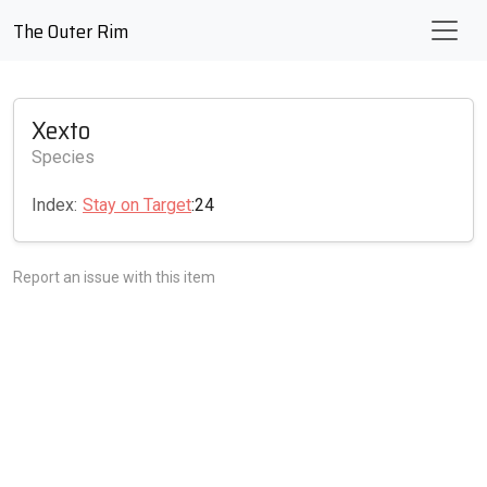
The Outer Rim
Xexto
Species
Index:
Stay on Target
:24
Report an issue with this item