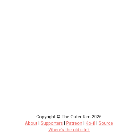
Copyright © The Outer Rim 2026
About
|
Supporters
|
Patreon
|
Ko-fi
|
Source
Where's the old site?