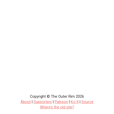
Copyright © The Outer Rim 2026
About
|
Supporters
|
Patreon
|
Ko-fi
|
Source
Where's the old site?