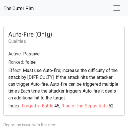
The Outer Rim
Auto-Fire (Only)
Qualities
Active:
Passive
Ranked:
false
Effect:
Must use Auto-fire; increase the difficulty of the
attack by [DIFFICULTY]. If the attack hits the attacker
can trigger Auto-fire. Auto-fire can be triggered multiple
times.Each time the attacker triggers Auto-fire it deals
an additional hit to the target.
Index:
Forged in Battle
:45,
Rise of the Separatists
:52
Report an issue with this item