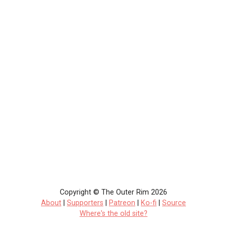
Copyright © The Outer Rim 2026
About
|
Supporters
|
Patreon
|
Ko-fi
|
Source
Where's the old site?