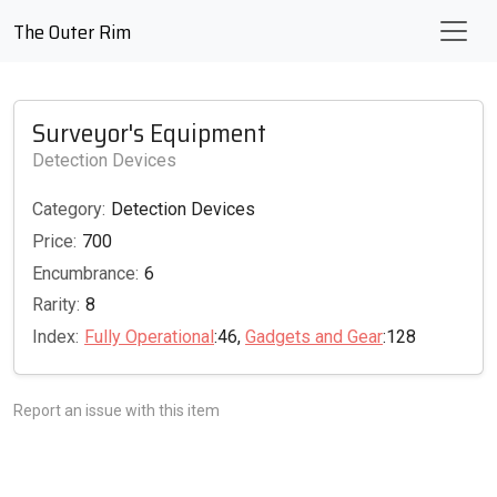
The Outer Rim
Surveyor's Equipment
Detection Devices
Category:
Detection Devices
Price:
700
Encumbrance:
6
Rarity:
8
Index:
Fully Operational
:46,
Gadgets and Gear
:128
Report an issue with this item