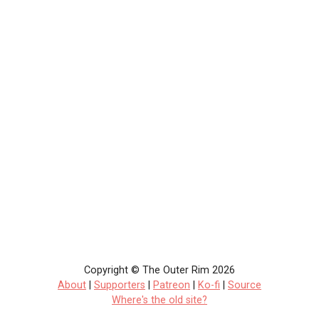
Copyright © The Outer Rim 2026
About
|
Supporters
|
Patreon
|
Ko-fi
|
Source
Where's the old site?