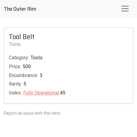
The Outer Rim
Tool Belt
Tools
Category:
Tools
Price:
500
Encumbrance:
3
Rarity:
5
Index:
Fully Operational
:45
Report an issue with this item