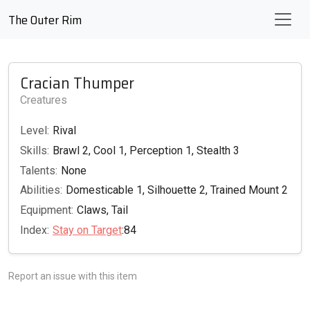
The Outer Rim
Cracian Thumper
Creatures
Level:
Rival
Skills:
Brawl 2, Cool 1, Perception 1, Stealth 3
Talents:
None
Abilities:
Domesticable 1, Silhouette 2, Trained Mount 2
Equipment:
Claws, Tail
Index:
Stay on Target
:84
Report an issue with this item