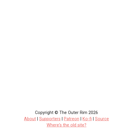
Copyright © The Outer Rim 2026
About
|
Supporters
|
Patreon
|
Ko-fi
|
Source
Where's the old site?