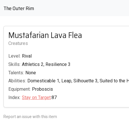
The Outer Rim
Mustafarian Lava Flea
Creatures
Level:
Rival
Skills:
Athletics 2, Resilience 3
Talents:
None
Abilities:
Domesticable 1, Leap, Silhouette 3, Suited to the 
Equipment:
Proboscis
Index:
Stay on Target
:87
Report an issue with this item