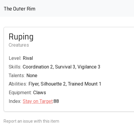
The Outer Rim
Ruping
Creatures
Level:
Rival
Skills:
Coordination 2, Survival 3, Vigilance 3
Talents:
None
Abilities:
Flyer, Silhouette 2, Trained Mount 1
Equipment:
Claws
Index:
Stay on Target
:88
Report an issue with this item