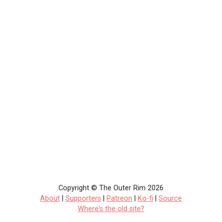
Copyright © The Outer Rim 2026
About
|
Supporters
|
Patreon
|
Ko-fi
|
Source
Where's the old site?