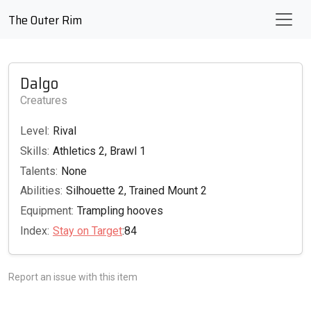
The Outer Rim
Dalgo
Creatures
Level:
Rival
Skills:
Athletics 2, Brawl 1
Talents:
None
Abilities:
Silhouette 2, Trained Mount 2
Equipment:
Trampling hooves
Index:
Stay on Target
:84
Report an issue with this item