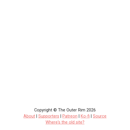
Copyright © The Outer Rim 2026
About
|
Supporters
|
Patreon
|
Ko-fi
|
Source
Where's the old site?