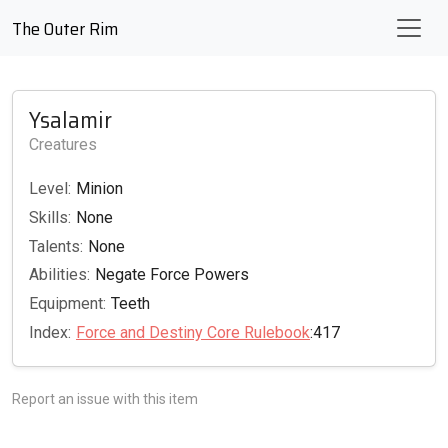
The Outer Rim
Ysalamir
Creatures
Level:
Minion
Skills:
None
Talents:
None
Abilities:
Negate Force Powers
Equipment:
Teeth
Index:
Force and Destiny Core Rulebook
:417
Report an issue with this item