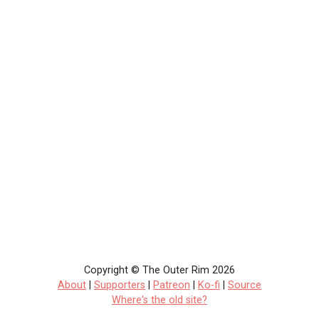
Copyright © The Outer Rim 2026
About
|
Supporters
|
Patreon
|
Ko-fi
|
Source
Where's the old site?