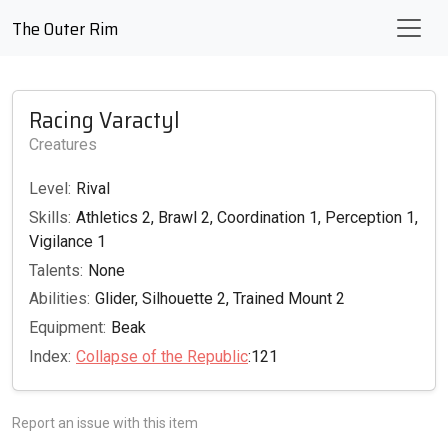
The Outer Rim
Racing Varactyl
Creatures
Level:
Rival
Skills:
Athletics 2, Brawl 2, Coordination 1, Perception 1,
Vigilance 1
Talents:
None
Abilities:
Glider, Silhouette 2, Trained Mount 2
Equipment:
Beak
Index:
Collapse of the Republic
:121
Report an issue with this item