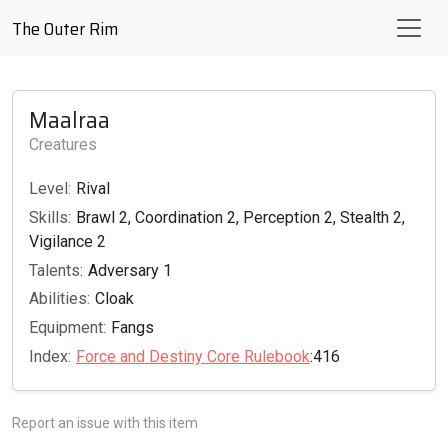
The Outer Rim
Maalraa
Creatures
Level:
Rival
Skills:
Brawl 2, Coordination 2, Perception 2, Stealth 2,
Vigilance 2
Talents:
Adversary 1
Abilities:
Cloak
Equipment:
Fangs
Index:
Force and Destiny Core Rulebook
:416
Report an issue with this item