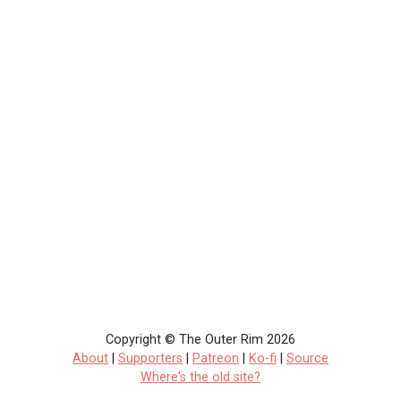
Copyright © The Outer Rim 2026
About
|
Supporters
|
Patreon
|
Ko-fi
|
Source
Where's the old site?