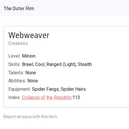
The Outer Rim
Webweaver
Creatures
Level:
Minion
Skills:
Brawl, Cool, Ranged (Light), Stealth
Talents:
None
Abilities:
None
Equipment:
Spider Fangs, Spider Hairs
Index:
Collapse of the Republic
:113
Report an issue with this item