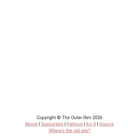
Copyright © The Outer Rim 2026
About
|
Supporters
|
Patreon
|
Ko-fi
|
Source
Where's the old site?