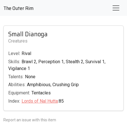
The Outer Rim
Small Dianoga
Creatures
Level:
Rival
Skills:
Brawl 2, Perception 1, Stealth 2, Survival 1,
Vigilance 1
Talents:
None
Abilities:
Amphibious, Crushing Grip
Equipment:
Tentacles
Index:
Lords of Nal Hutta
:85
Report an issue with this item